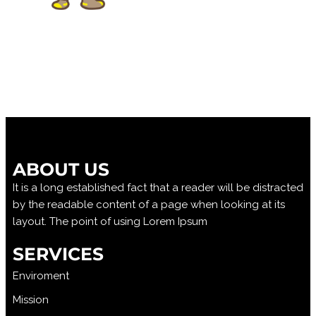
ABOUT US
It is a long established fact that a reader will be distracted
by the readable content of a page when looking at its
layout. The point of using Lorem Ipsum
SERVICES
Enviroment
Mission