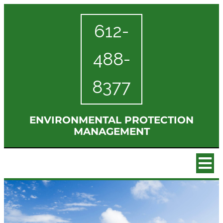
612-
488-
8377
ENVIRONMENTAL PROTECTION
MANAGEMENT