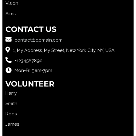
Vision
Aims
CONTACT US
contact@domain.com
1, My Address, My Street, New York City, NY, USA
+1234567890
Mon-Fri 9am-7pm
VOLUNTEER
Harry
Smith
Rods
James