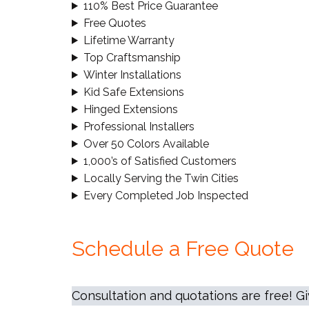
110% Best Price Guarantee
Free Quotes
Lifetime Warranty
Top Craftsmanship
Winter Installations
Kid Safe Extensions
Hinged Extensions
Professional Installers
Over 50 Colors Available
1,000’s of Satisfied Customers
Locally Serving the Twin Cities
Every Completed Job Inspected
Schedule a Free Quote
Consultation and quotations are free! G