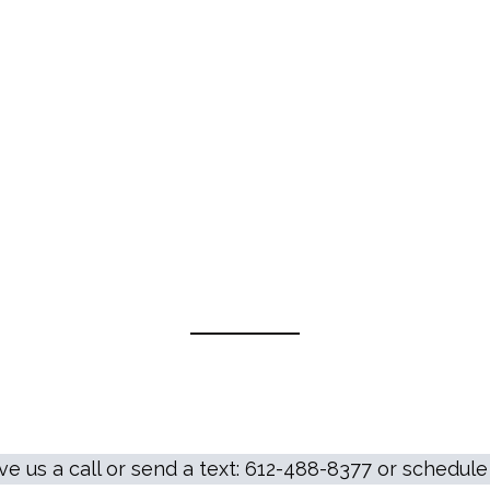
ive us a call or send a text: 612-488-8377 or schedu