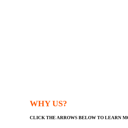
WHY US?
CLICK THE ARROWS BELOW TO LEARN M