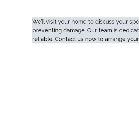
We’ll visit your home to discuss your 
preventing damage. Our team is dedicate
reliable. Contact us now to arrange your