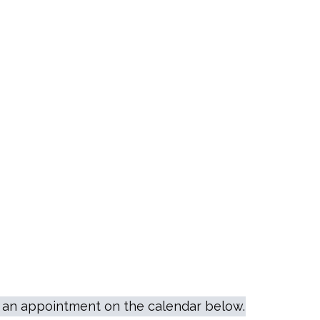
le an appointment on the calendar below.