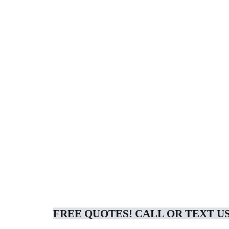
FREE QUOTES! CALL OR TEXT US 