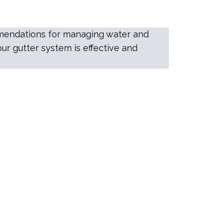
ommendations for managing water and
ur gutter system is effective and