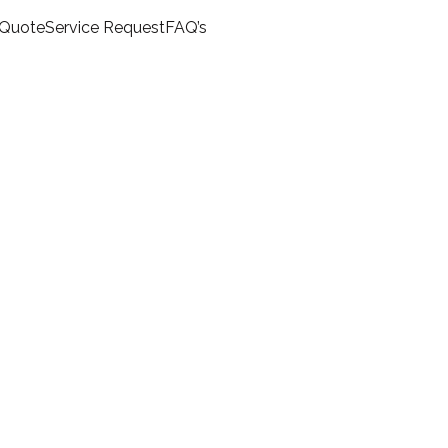
 Quote
Service Request
FAQ’s