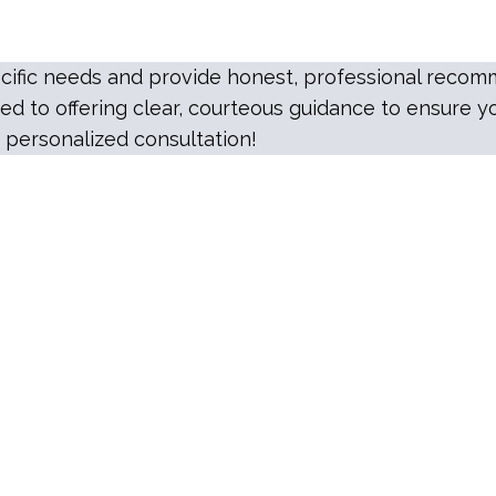
specific needs and provide honest, professional rec
d to offering clear, courteous guidance to ensure yo
 personalized consultation!