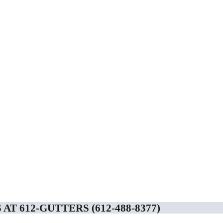
AT 612-GUTTERS (612-488-8377)