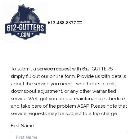
Skip
to
content
612-488-8377
To submit a
service request
with 612-GUTTERS,
simply fill out our online form. Provide us with details
about the service you need—whether it’s a leak,
downspout adjustment, or any other warrantied
service. We’ll get you on our maintenance schedule
and take care of the problem ASAP. Please note that
service requests may be subject to a trip charge.
First Name