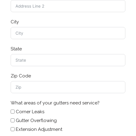
City
State
Zip Code
What areas of your gutters need service?
Corner Leaks
Gutter Overflowing
Extension Adjustment