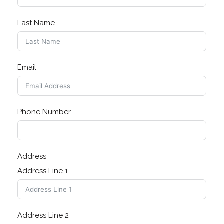
Last Name
Email
Phone Number
Address
Address Line 1
Address Line 2